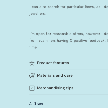
I can also search for particular items, as I 
jewellers.
I'm open for reasonable offers, however I do
from scammers having 0 positive feedback. 
time
Product features
Materials and care
Merchandising tips
Share