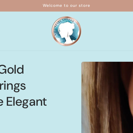
Welcome to our store
Skip to
 Gold
product
information
rings
e Elegant