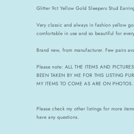
Glitter 9ct Yellow Gold Sleepers Stud Earrin
Very classic and always in fashion yellow g
comfortable in use and so beautiful for ever
Brand new, from manufacturer. Few pairs ava
Please note: ALL THE ITEMS AND PICTUR
BEEN TAKEN BY ME FOR THIS LISTING P
MY ITEMS TO COME AS ARE ON PHOTOS.
Please check my other listings for more ite
have any questions.