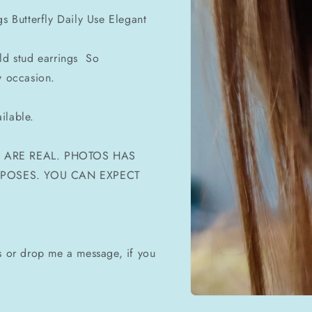
gs Butterfly Daily Use Elegant
old stud earrings So
y occasion.
ilable.
ES ARE REAL. PHOTOS HAS
URPOSES. YOU CAN EXPECT
ms or drop me a message, if you
Open
media