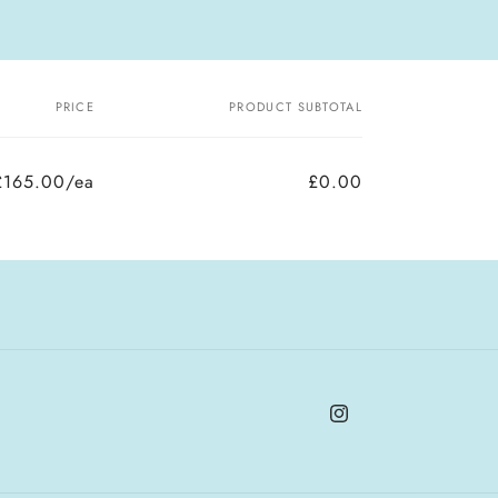
PRICE
PRODUCT SUBTOTAL
£165.00/ea
£0.00
Instagram