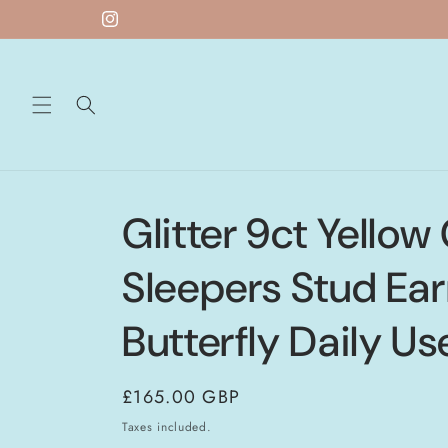
Skip to
Instagram
content
Glitter 9ct Yellow
Sleepers Stud Ear
Butterfly Daily Us
Regular
£165.00 GBP
price
Taxes included.