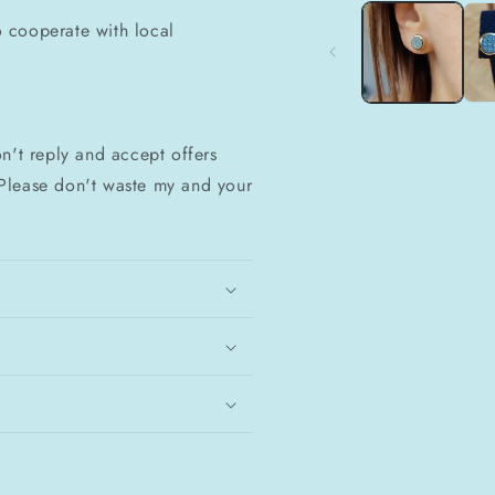
1
do cooperate with local
in
modal
n't reply and accept offers
Please don't waste my and your