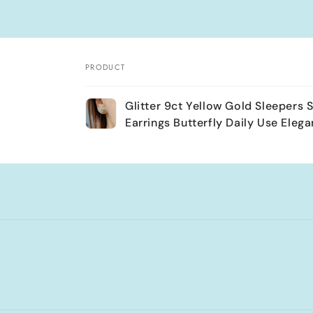
PRODUCT
Your
Glitter 9ct Yellow Gold Sleepers 
cart
Earrings Butterfly Daily Use Elega
Loading...