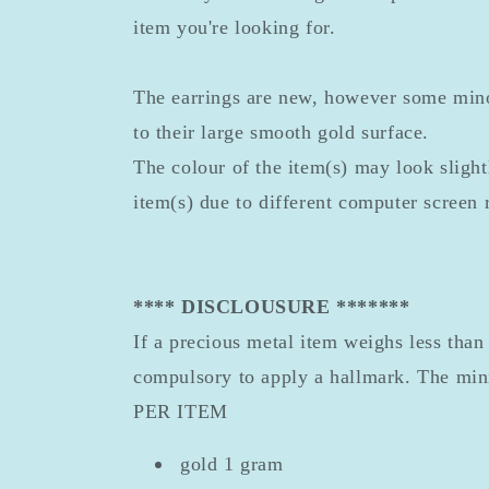
item you're looking for.
The earrings are new, however some min
to their large smooth gold surface.
The colour of the item(s) may look slightl
item(s) due to different computer screen 
**** DISCLOUSURE *******
If a precious metal item weighs less than 
compulsory to apply a hallmark. The mi
PER ITEM
gold 1 gram