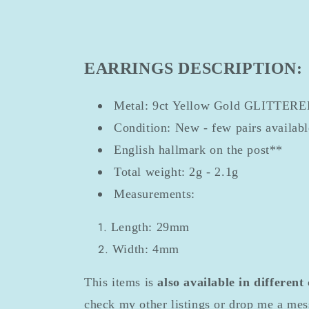
EARRINGS DESCRIPTION:
Metal: 9ct Yellow Gold GLITTER
Condition: New - few pairs availab
English hallmark on the post**
Total weight: 2g - 2.1g
Measurements:
Length: 29mm
Width: 4mm
This items is
also available in different
check my other listings or drop me a mes