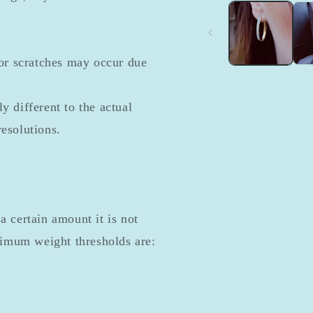
1
in
modal
or scratches may occur due
y different to the actual
resolutions.
a certain amount it is not
nimum weight thresholds are: