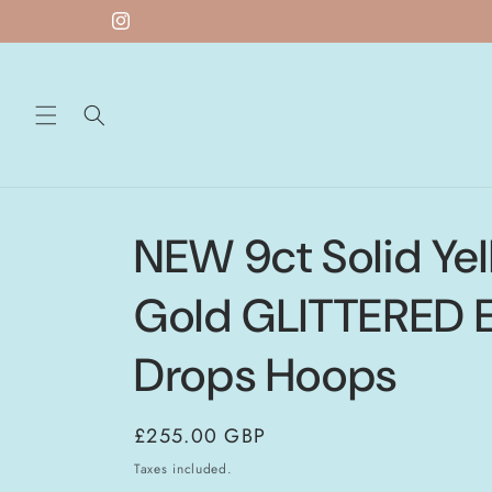
Skip to
Instagram
content
NEW 9ct Solid Ye
Gold GLITTERED E
Drops Hoops
Regular
£255.00 GBP
price
Taxes included.