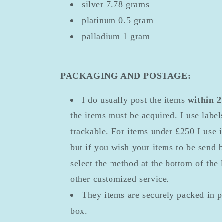
silver 7.78 grams
platinum 0.5 gram
palladium 1 gram
PACKAGING AND POSTAGE:
I do usually post the items
within 
the items must be acquired. I use labe
trackable. For items under £250 I use 
but if you wish your items to be send 
select the method at the bottom of the 
other customized service.
They items are securely packed in 
box.