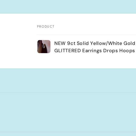
PRODUCT
Your
NEW 9ct Solid Yellow/White Gold
cart
GLITTERED Earrings Drops Hoops
Loading...