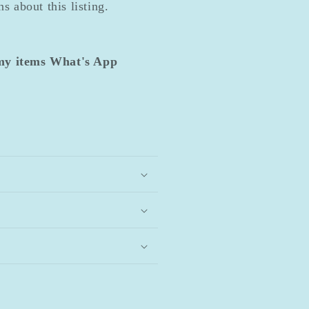
s about this listing.
 my items What's App