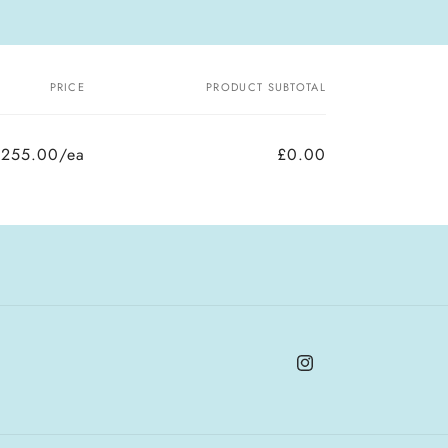
PRICE
PRODUCT SUBTOTAL
£255.00/ea
£0.00
Instagram