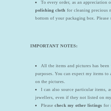
To every order, as an appreciation 
polishing cloth
for cleaning precious m
bottom of your packaging box. Please 
IMPORTANT NOTES:
All the items and pictures has been 
purposes. You can expect my items to a
on the pictures.
I can also source particular items, a
jewellers, even if they not listed on m
Please
check my other listings
for 