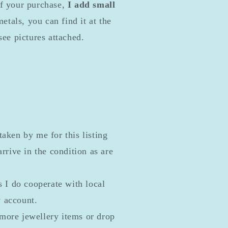
of your purchase,
I add small
etals, you can find it at the
see pictures attached.
taken by me for this listing
rrive in the condition as are
s I do cooperate with local
y account.
more jewellery items or drop