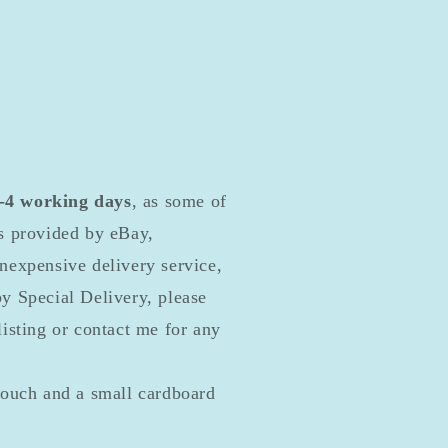
2-4 working days
, as some of
ls provided by eBay,
inexpensive delivery service,
by Special Delivery, please
listing or contact me for any
pouch and a small cardboard