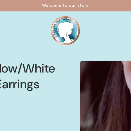
Welcome to our store
Skip to
llow/White
product
information
arrings