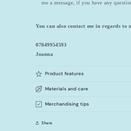
me a message, if you have any question
You can also contact me in regards to
07849954593
Joanna
Product features
Materials and care
Merchandising tips
Share