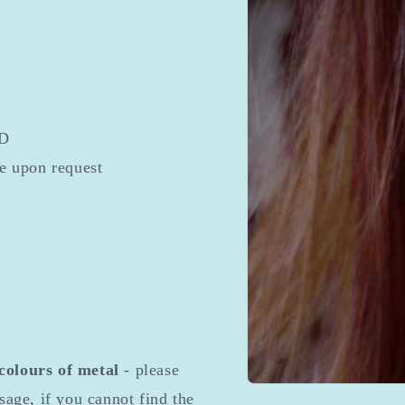
ED
le upon request
 colours of metal
- please
Open
sage, if you cannot find the
media