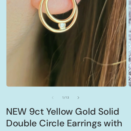
Open
O
media
m
1
2
of
1
/
13
in
i
modal
m
NEW 9ct Yellow Gold Solid
Double Circle Earrings with