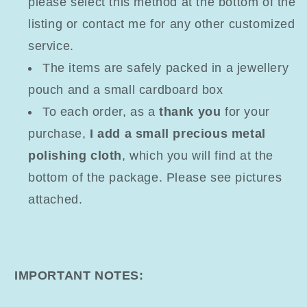
please select this method at the bottom of the
listing or contact me for any other customized
service.
The items are safely packed in a jewellery
pouch and a small cardboard box
To each order, as a
thank you
for your
purchase,
I add a small precious metal
polishing cloth
, which you will find at the
bottom of the package. Please see pictures
attached.
IMPORTANT NOTES: