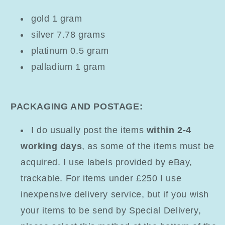
gold 1 gram
silver 7.78 grams
platinum 0.5 gram
palladium 1 gram
PACKAGING AND POSTAGE:
I do usually post the items
within 2-4
working days
, as some of the items must be
acquired. I use labels provided by eBay,
trackable. For items under £250 I use
inexpensive delivery service, but if you wish
your items to be send by Special Delivery,