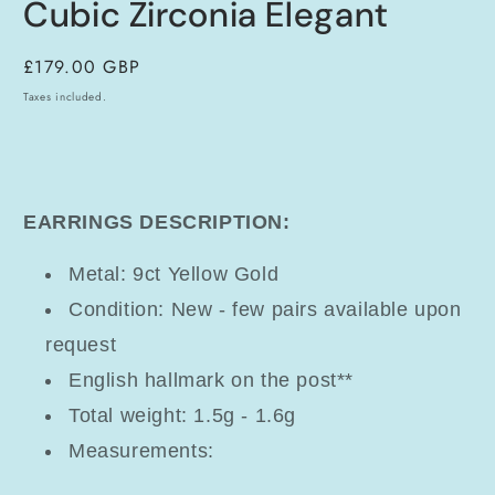
Cubic Zirconia Elegant
Regular
£179.00 GBP
price
Taxes included.
EARRINGS DESCRIPTION:
Metal: 9ct Yellow Gold
Condition: New - few pairs available upon
request
English hallmark on the post**
Total weight: 1.5g - 1.6g
Measurements: