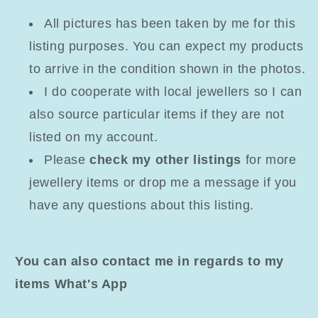
All pictures has been taken by me for this
listing purposes. You can expect my products
to arrive in the condition shown in the photos.
I do cooperate with local jewellers so I can
also source particular items if they are not
listed on my account.
Please
check my other listings
for more
jewellery items or drop me a message if you
have any questions about this listing.
You can also contact me in regards to my
items What's App