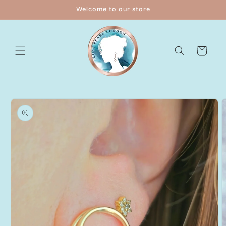
Skip to
Welcome to our store
content
Cart
Skip to
product
information