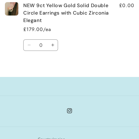
£0.00
NEW 9ct Yellow Gold Solid Double
Circle Earrings with Cubic Zirconia
Elegant
£179.00/ea
Quantity
Decrease
Increase
quantity
quantity
for
for
Loading...
Default
Default
Title
Title
Instagram