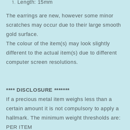
Length: 15mm
The earrings are new, however some minor
scratches may occur due to their large smooth
gold surface.
The colour of the item(s) may look slightly
different to the actual item(s) due to different
computer screen resolutions.
**** DISCLOSURE *******
If a precious metal item weighs less than a
certain amount it is not compulsory to apply a
hallmark. The minimum weight thresholds are:
PER ITEM