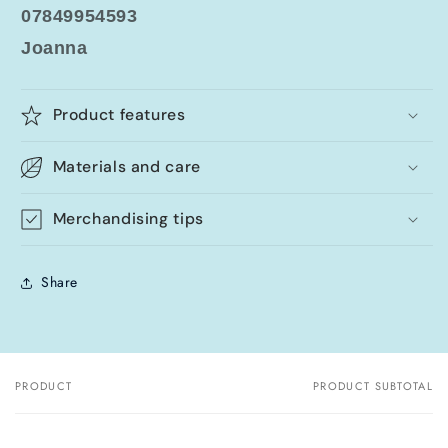
07849954593
Joanna
Product features
Materials and care
Merchandising tips
Share
PRODUCT
PRODUCT SUBTOTAL
Your
cart